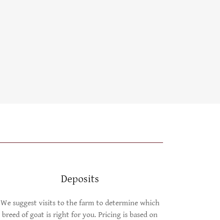
Deposits
We suggest visits to the farm to determine which
breed of goat is right for you. Pricing is based on