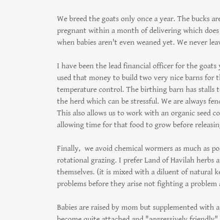
We breed the goats only once a year. The bucks are
pregnant within a month of delivering which does n
when babies aren't even weaned yet. We never leav
I have been the lead financial officer for the goats
used that money to build two very nice barns for t
temperature control. The birthing barn has stalls 
the herd which can be stressful. We are always fen
This also allows us to work with an organic seed c
allowing time for that food to grow before releasi
Finally, we avoid chemical wormers as much as po
rotational grazing. I prefer Land of Havilah herbs 
themselves. (it is mixed with a diluent of natural 
problems before they arise not fighting a problem 
Babies are raised by mom but supplemented with a 
become quite attached and "aggressively friendly" a