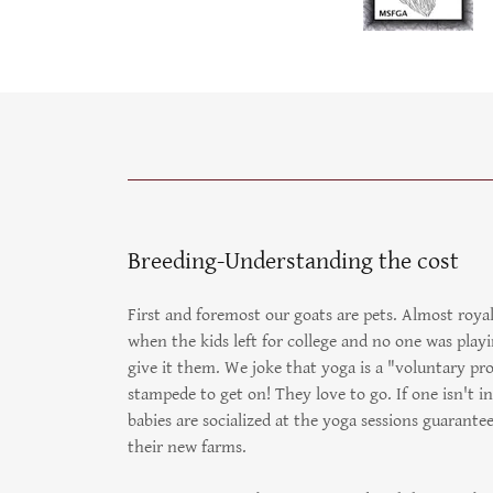
Breeding-Understanding the cost
First and foremost our goats are pets. Almost roya
when the kids left for college and no one was pla
give it them. We joke that yoga is a "voluntary pro
stampede to get on! They love to go. If one isn't 
babies are socialized at the yoga sessions guarant
their new farms.