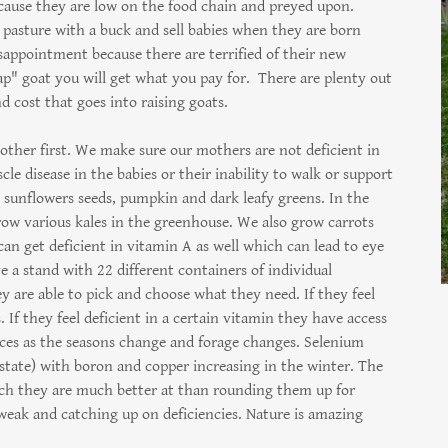
cause they are low on the food chain and preyed upon.
a pasture with a buck and sell babies when they are born
isappointment because there are terrified of their new
eap" goat you will get what you pay for. There are plenty out
d cost that goes into raising goats.
other first. We make sure our mothers are not deficient in
le disease in the babies or their inability to walk or support
 sunflowers seeds, pumpkin and dark leafy greens. In the
row various kales in the greenhouse. We also grow carrots
n get deficient in vitamin A as well which can lead to eye
e a stand with 22 different containers of individual
 are able to pick and choose what they need. If they feel
If they feel deficient in a certain vitamin they have access
oices as the seasons change and forage changes. Selenium
 state) with boron and copper increasing in the winter. The
hich they are much better at than rounding them up for
 weak and catching up on deficiencies. Nature is amazing