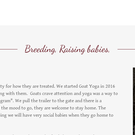
Breeding, Raising babies,
lty for how they are treated. We started Goat Yoga in 2016
ying with them. Goats crave attention and yoga was a way to
gram". We pull the trailer to the gate and there is a
in the mood to go, they are welcome to stay home. The
eeing we will have very social babies when they go home to