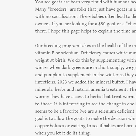
You see goats are born very timid with humans be
Many "breeders" are folks that just have goats in 
with no socialization. These babies often lead to d
owners. If you are looking for a $50 goat or a "ch
there. I hope this page helps to explain the time an
Our breeding program takes in the health of the m
vitamin E or selenium. Deficiency causes white musc
weight at birth. We do this by supplementing with
winter when dark greens are in short supply, we g
and pumpkin to supplement in the winter as they ca
infections. 2023 we added the mineral buffet. I hav
minerals, herbs and natural anemia treatment. They
wormy they have access to herbs that treat worms. 
to those. It is interesting to see the change in ch
seems to be a favorite (we are a selenium deficient
goal is to allow the goats to make the decision w
copper boluses or waiting to see if babies are born
when you let it do its thing.