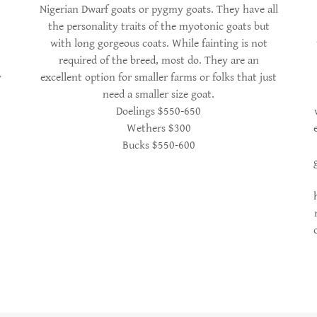
Nigerian Dwarf goats or pygmy goats. They have all
the personality traits of the myotonic goats but
with long gorgeous coats. While fainting is not
required of the breed, most do. They are an
y
excellent option for smaller farms or folks that just
need a smaller size goat.
Doelings $550-650
Wethers $300
Bucks $550-600