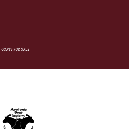
GOATS FOR SALE