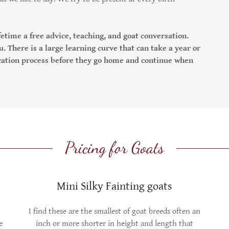
.
etime a free advice, teaching, and goat conversation.
u. There is a large learning curve that can take a year or
ucation process before they go home and continue when
Pricing for Goats
Mini Silky Fainting goats
I find these are the smallest of goat breeds often an
e
inch or more shorter in height and length that