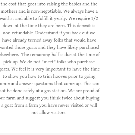
the cost that goes into raising the babies and the
mothers and is non-negotiable. We always have a
waitlist and able to fulfill it yearly. We require 1/2
down at the time they are born. This deposit is
non-refundable. Understand if you back out we
have already turned away folks that would have
wanted those goats and they have likely purchased
elsewhere. The remaining half is due at the time of
pick up. We do not "meet" folks who purchase
goats. We feel it is very important to have the time
to show you how to trim hooves prior to going
home and answer questions that come up. This can
not be done safely at a gas station. We are proud of
our farm and suggest you think twice about buying
a goat from a farm you have never visited or will
not allow visitors.