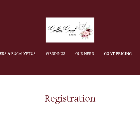
ERS & EUCALYPTUS
WEDDINGS
OUR HERD
GOAT PRICING
Registration