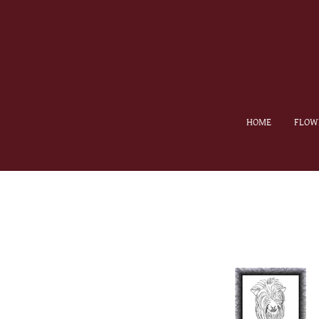
HOME
FLOW