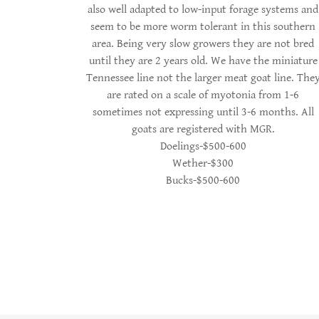
also well adapted to low-input forage systems and
seem to be more worm tolerant in this southern
area. Being very slow growers they are not bred
until they are 2 years old. We have the miniature
Tennessee line not the larger meat goat line. The
are rated on a scale of myotonia from 1-6
sometimes not expressing until 3-6 months. All
goats are registered with MGR.
Doelings-$500-600
Wether-$300
Bucks-$500-600