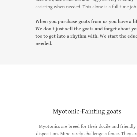
assisting when needed. This alone is a full time job
When you purchase goats from us you have a lif
We don't just sell the goats and forget about yo
too to get into a rhythm with. We start the ed
needed.
Myotonic-Fainting goats
Myotonics are breed for their docile and friendly
disposition. Mine rarely challenge a fence. They ar