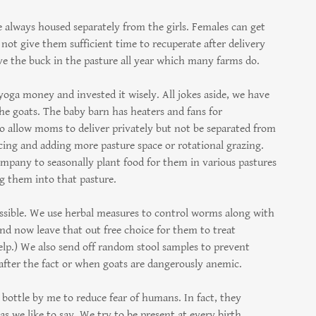
 always housed separately from the girls. Females can get
ot give them sufficient time to recuperate after delivery
e the buck in the pasture all year which many farms do.
 yoga money and invested it wisely. All jokes aside, we have
he goats. The baby barn has heaters and fans for
to allow moms to deliver privately but not be separated from
cing and adding more pasture space or rotational grazing.
ompany to seasonally plant food for them in various pastures
ng them into that pasture.
ssible. We use herbal measures to control worms along with
and now leave that out free choice for them to treat
kelp.) We also send off random stool samples to prevent
after the fact or when goats are dangerously anemic.
bottle by me to reduce fear of humans. In fact, they
s we like to say. We try to be present at every birth